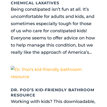
CHEMICAL LAXATIVES
Being constipated isn’t fun at all. It’s
uncomfortable for adults and kids, and
sometimes especially tough for those
of us who care for constipated kids!
Everyone seems to offer advice on how
to help manage this condition, but we
really like the approach of America’s...
DR. POO’S KID-FRIENDLY BATHROOM
RESOURCE
Working with kids? This downloadable,