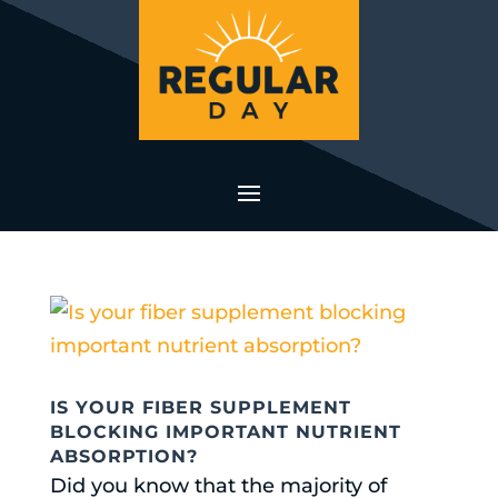
IS YOUR FIBER SUPPLEMENT
BLOCKING IMPORTANT NUTRIENT
ABSORPTION?
Did you know that the majority of