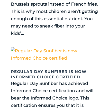
Brussels sprouts instead of French fries.
This is why most children aren’t getting
enough of this essential nutrient. You
may need to sneak fiber into your
kids’...
REGULAR DAY SUNFIBER IS NOW
INFORMED CHOICE CERTIFIED
Regular Day Sunfiber has achieved
Informed Choice certification and will
bear the Informed Choice logo. This
certification ensures you that it is