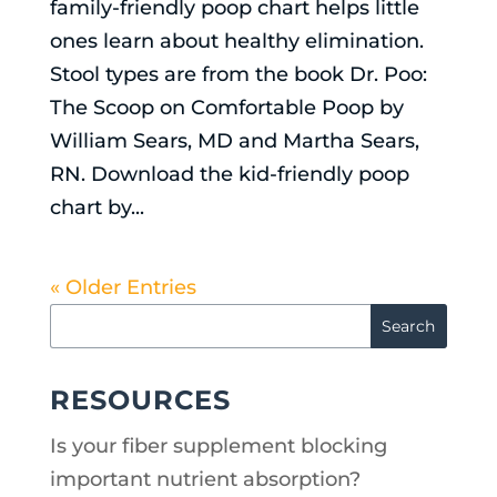
family-friendly poop chart helps little
ones learn about healthy elimination.
Stool types are from the book Dr. Poo:
The Scoop on Comfortable Poop by
William Sears, MD and Martha Sears,
RN. Download the kid-friendly poop
chart by...
« Older Entries
RESOURCES
Is your fiber supplement blocking
important nutrient absorption?