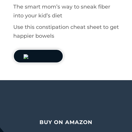
The smart mom’s way to sneak fiber
into your kid’s diet
Use this constipation cheat sheet to get
happier bowels
BUY ON AMAZON