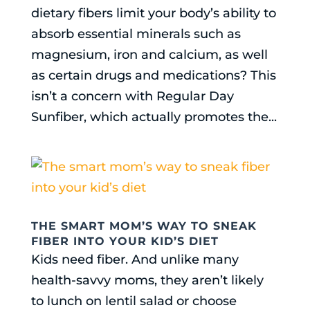
dietary fibers limit your body’s ability to
absorb essential minerals such as
magnesium, iron and calcium, as well
as certain drugs and medications? This
isn’t a concern with Regular Day
Sunfiber, which actually promotes the...
THE SMART MOM’S WAY TO SNEAK
FIBER INTO YOUR KID’S DIET
Kids need fiber. And unlike many
health-savvy moms, they aren’t likely
to lunch on lentil salad or choose