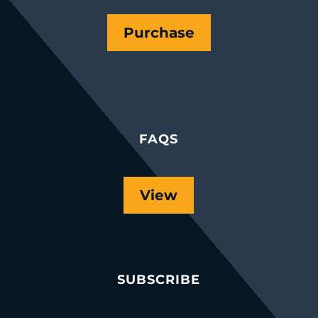
Purchase
FAQS
View
SUBSCRIBE