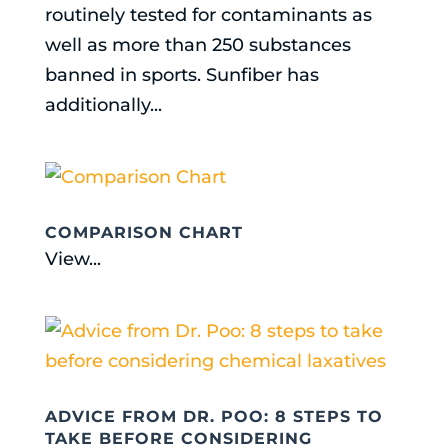
routinely tested for contaminants as
well as more than 250 substances
banned in sports. Sunfiber has
additionally...
COMPARISON CHART
View...
ADVICE FROM DR. POO: 8 STEPS TO
TAKE BEFORE CONSIDERING