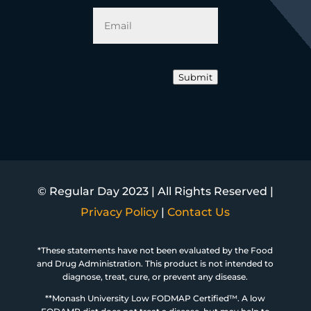
Email
*
Submit
© Regular Day 2023 | All Rights Reserved |
Privacy Policy
|
Contact Us
*These statements have not been evaluated by the Food
and Drug Administration. This product is not intended to
diagnose, treat, cure, or prevent any disease.
**Monash University Low FODMAP Certified™. A low