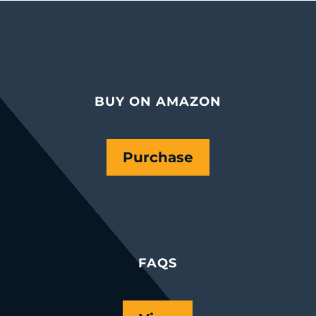
BUY ON AMAZON
Purchase
FAQS