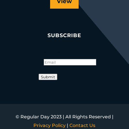
View
SUBSCRIBE
Email
*
Submit
© Regular Day 2023 | All Rights Reserved |
Privacy Policy
|
Contact Us