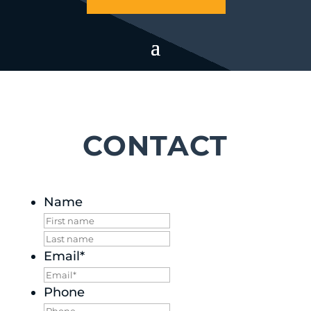
CONTACT
Name
First
Last
Email
*
Phone