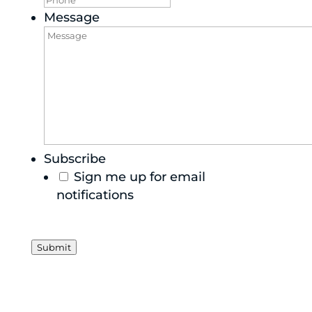
Message
Subscribe
Sign me up for email
notifications
Submit