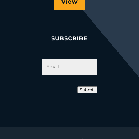
View
SUBSCRIBE
Email
*
Submit