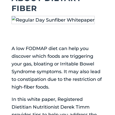
FIBER
A low FODMAP diet can help you
discover which foods are triggering
your gas, bloating or Irritable Bowel
Syndrome symptoms. It may also lead
to constipation due to the restriction of
high-fiber foods.
In this white paper, Registered
Dietitian Nutritionist Derek Timm
provides tips to help you address the