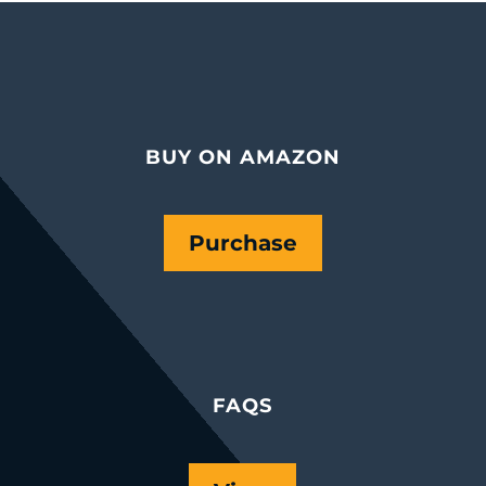
BUY ON AMAZON
Purchase
FAQS