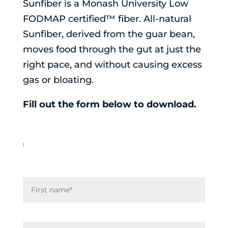
Sunfiber is a Monash University Low
FODMAP certified™ fiber. All-natural
Sunfiber, derived from the guar bean,
moves food through the gut at just the
right pace, and without causing excess
gas or bloating.
Fill out the form below to download.
N
First
a
m
e
Last
*