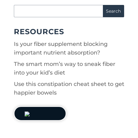
RESOURCES
Is your fiber supplement blocking
important nutrient absorption?
The smart mom’s way to sneak fiber
into your kid’s diet
Use this constipation cheat sheet to get
happier bowels