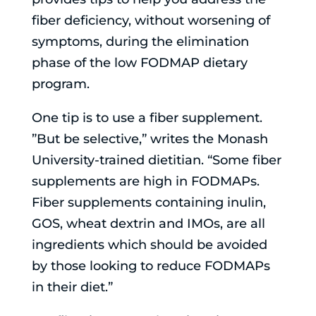
fiber deficiency, without worsening of
symptoms, during the elimination
phase of the low FODMAP dietary
program.
One tip is to use a fiber supplement.
”But be selective,” writes the Monash
University-trained dietitian. “Some fiber
supplements are high in FODMAPs.
Fiber supplements containing inulin,
GOS, wheat dextrin and IMOs, are all
ingredients which should be avoided
by those looking to reduce FODMAPs
in their diet.”