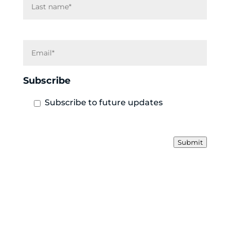
E
m
a
i
Subscribe
l
Subscribe to future updates
Submit