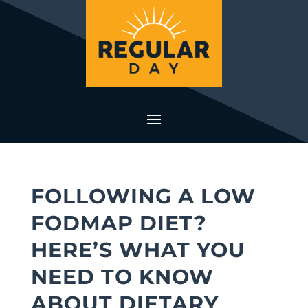
FOLLOWING A LOW
FODMAP DIET?
HERE’S WHAT YOU
NEED TO KNOW
ABOUT DIETARY