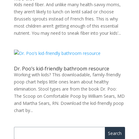
Kids need fiber. And unlike many health-savvy moms,
they aren’t likely to lunch on lentil salad or choose
Brussels sprouts instead of French fries. This is why
most children aren’t getting enough of this essential
nutrient. You may need to sneak fiber into your kids’...
Dr. Poo’s kid-friendly bathroom resource
Working with kids? This downloadable, family-friendly
poop chart helps little ones learn about healthy
elimination. Stool types are from the book Dr. Poo:
The Scoop on Comfortable Poop by William Sears, MD
and Martha Sears, RN. Download the kid-friendly poop
chart by...