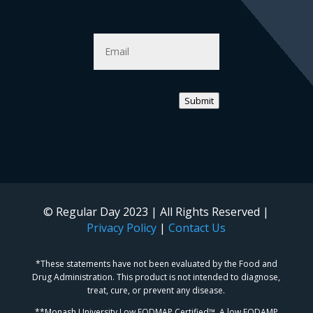
Email
*
Submit
© Regular Day 2023 | All Rights Reserved |
Privacy Policy
|
Contact Us
*These statements have not been evaluated by the Food and
Drug Administration. This product is not intended to diagnose,
treat, cure, or prevent any disease.
**Monash University Low FODMAP Certified™. A low FODAMP