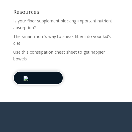
Resources
Is your fiber supplement blocking important nutrient
absorption?
The smart mom’s way to sneak fiber into your kid’s
diet
Use this constipation cheat sheet to get happier
bowels