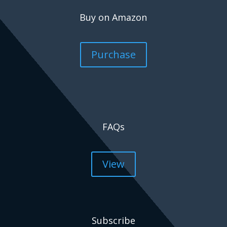
Buy on Amazon
Purchase
FAQs
View
Subscribe