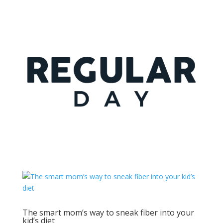
The smart mom’s way to sneak fiber into your
kid’s diet